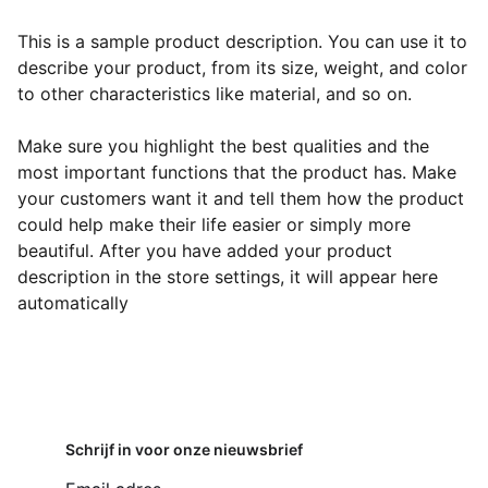
This is a sample product description. You can use it to
describe your product, from its size, weight, and color
to other characteristics like material, and so on.
Make sure you highlight the best qualities and the
most important functions that the product has. Make
your customers want it and tell them how the product
could help make their life easier or simply more
beautiful. After you have added your product
description in the store settings, it will appear here
automatically
Schrijf in voor onze nieuwsbrief