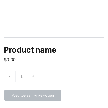
Product name
$0.00
-
+
Voeg toe aan winkelwagen