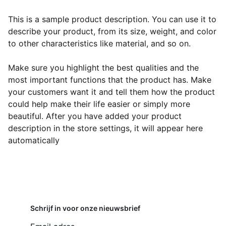
This is a sample product description. You can use it to
describe your product, from its size, weight, and color
to other characteristics like material, and so on.
Make sure you highlight the best qualities and the
most important functions that the product has. Make
your customers want it and tell them how the product
could help make their life easier or simply more
beautiful. After you have added your product
description in the store settings, it will appear here
automatically
Schrijf in voor onze nieuwsbrief