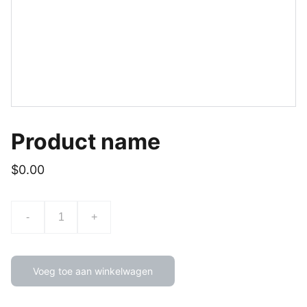
Product name
$0.00
-
+
Voeg toe aan winkelwagen