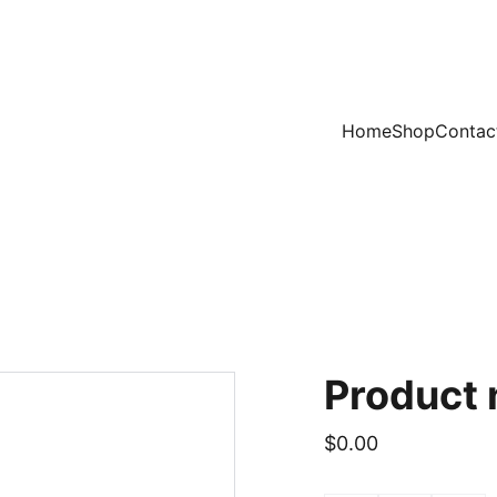
Home
Shop
Contac
Product
$0.00