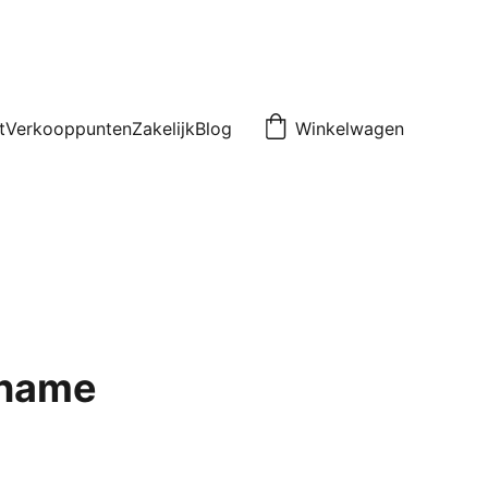
t
Verkooppunten
Zakelijk
Blog
Winkelwagen
 name