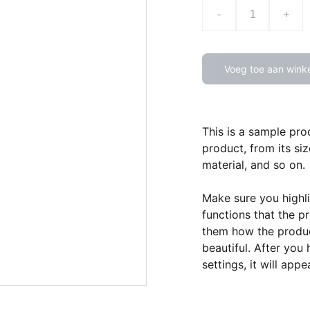
-
+
Voeg toe aan wink
This is a sample pro
product, from its siz
material, and so on.
Make sure you highli
functions that the p
them how the product
beautiful. After you
settings, it will app