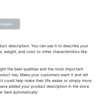
elwagen
duct description. You can use it to describe your
e, weight, and color to other characteristics like
ght the best qualities and the most important
roduct has. Make your customers want it and tell
 could help make their life easier or simply more
 have added your product description in the store
ear here automatically